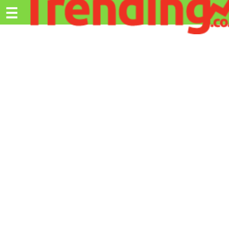
Trending.co.ke
☰
Ex
Business
Education
Lifestyle
Travel
Entertainment
Tech
About
Advertise
Privacy
Policy