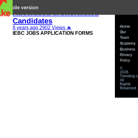
IEBC Latest Jobs 2019
it mobile version
Advertised & Shortlisted
Candidates
Home
8 years ago
2902 Views
🔥
Our
IEBC JOBS APPLICATION FORMS
Team
Academy
Business
Privacy
Policy
©
2026
Trending.c
All
Rights
Reserved.