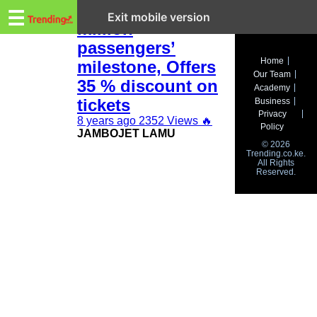
Trending.co.ke
Jambojet hits 2.5
☰
Exit mobile version
million
passengers’
Business
Home
milestone, Offers
Our Team
Education
35 % discount on
Academy
tickets
Business
Lifestyle
Privacy
8 years ago
2352 Views
🔥
Policy
JAMBOJET LAMU
Travel
© 2026
Trending.co.ke.
All Rights
Entertainment
Reserved.
Tech
About
Advertise
Privacy
Policy