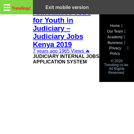
Trending.co.ke
CJ Maraga
☰
Exit mobile version
Announces Jobs
for Youth in
Business
Home
Judiciary –
Our Team
Education
Judiciary Jobs
Academy
Kenya 2019
Business
Lifestyle
Privacy
7 years ago
1965 Views
🔥
Policy
JUDICIARY INTERNAL JOBS
Travel
© 2026
APPLICATION SYSTEM
Trending.co.ke.
All Rights
Entertainment
Reserved.
Tech
About
Advertise
Privacy
Policy