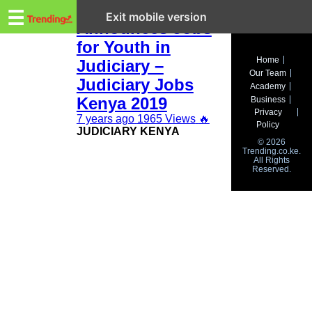
Trending.co.ke
CJ Maraga
☰
Exit mobile version
Announces Jobs
for Youth in
Business
Home
Judiciary –
Our Team
Education
Judiciary Jobs
Academy
Kenya 2019
Business
Lifestyle
Privacy
7 years ago
1965 Views
🔥
Policy
JUDICIARY KENYA
Travel
© 2026
Trending.co.ke.
All Rights
Entertainment
Reserved.
Tech
About
Advertise
Privacy
Policy