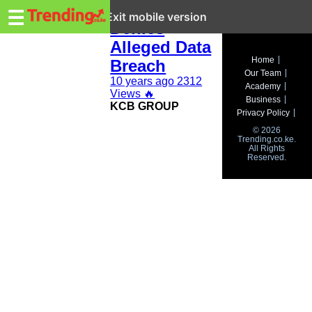
Trending.co.ke
KCB Group
☰
Exit mobile version
Denies
Alleged Data
Business
Home
Breach
Our Team
Education
10 years ago
2312
Academy
Views
🔥
Business
KCB GROUP
Lifestyle
Privacy Policy
© 2026
Travel
Trending.co.ke.
All Rights
Reserved.
Entertainment
Tech
About
Advertise
Privacy
Policy