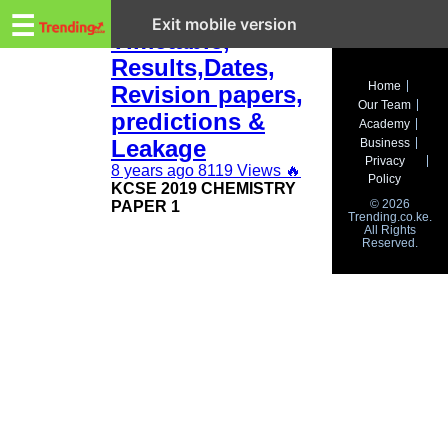
Trending.co.ke
KCSE 2019:
☰
Exit mobile version
Timetable,
Results,Dates,
Business
Home
Revision papers,
Our Team
Education
predictions &
Academy
Leakage
Business
Lifestyle
Privacy
8 years ago
8119 Views
🔥
Policy
KCSE 2019 CHEMISTRY
Travel
© 2026
PAPER 1
Trending.co.ke.
All Rights
Entertainment
Reserved.
Tech
About
Advertise
Privacy
Policy