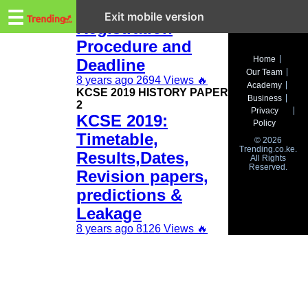
Trending.co.ke
KCSE 2019
☰
Exit mobile version
Registration
Procedure and
Business
Home
Deadline
Our Team
Education
8 years ago
2694 Views
🔥
Academy
KCSE 2019 HISTORY PAPER
Business
2
Lifestyle
Privacy
KCSE 2019:
Policy
Travel
Timetable,
© 2026
Trending.co.ke.
Results,Dates,
All Rights
Entertainment
Reserved.
Revision papers,
Tech
predictions &
Leakage
About
8 years ago
8126 Views
🔥
Advertise
Privacy
Policy