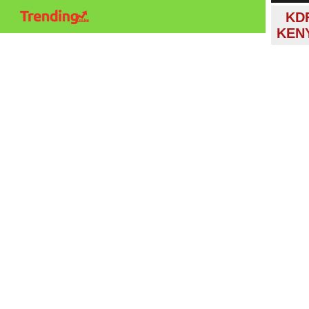
KD
KEN