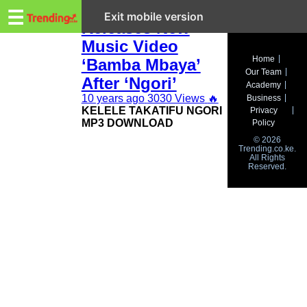
Trending.co.ke
Kelele Takatifu
☰
Exit mobile version
Releases New
Music Video
Business
Home
‘Bamba Mbaya’
Our Team
Education
After ‘Ngori’
Academy
10 years ago
3030 Views
🔥
Business
Lifestyle
KELELE TAKATIFU NGORI
Privacy
MP3 DOWNLOAD
Policy
Travel
© 2026
Trending.co.ke.
All Rights
Entertainment
Reserved.
Tech
About
Advertise
Privacy
Policy