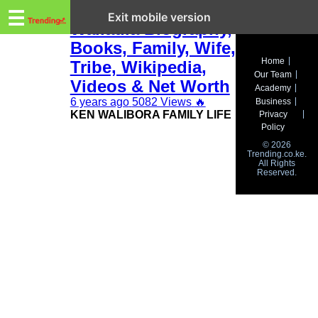
Trending.co.ke
Ken Walibora
☰
Exit mobile version
Waliaula Biography,
Books, Family, Wife,
Business
Home
Tribe, Wikipedia,
Our Team
Education
Videos & Net Worth
Academy
6 years ago
5082 Views
🔥
Business
Lifestyle
KEN WALIBORA FAMILY LIFE
Privacy
Policy
Travel
© 2026
Trending.co.ke.
All Rights
Entertainment
Reserved.
Tech
About
Advertise
Privacy
Policy