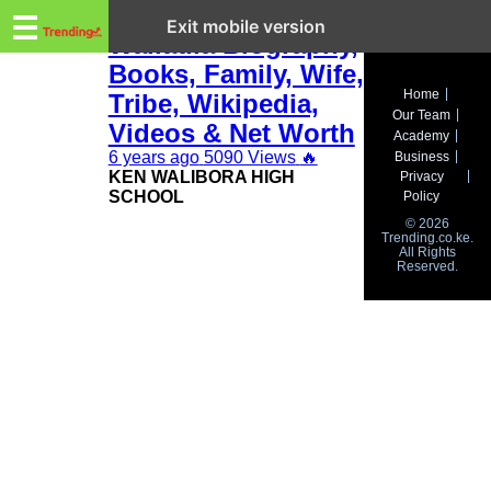
Trending.co.ke
Ken Walibora
☰
Exit mobile version
Waliaula Biography,
Books, Family, Wife,
Business
Home
Tribe, Wikipedia,
Our Team
Education
Videos & Net Worth
Academy
6 years ago
5090 Views
🔥
Business
Lifestyle
KEN WALIBORA HIGH
Privacy
SCHOOL
Policy
Travel
© 2026
Trending.co.ke.
All Rights
Entertainment
Reserved.
Tech
About
Advertise
Privacy
Policy