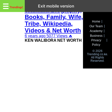
Trending.co.ke
Ken Walibora
☰
Exit mobile version
Waliaula Biography,
Books, Family, Wife,
Business
Home
Tribe, Wikipedia,
Our Team
Education
Videos & Net Worth
Academy
6 years ago
5077 Views
🔥
Business
Lifestyle
KEN WALIBORA NET WORTH
Privacy
Policy
Travel
© 2026
Trending.co.ke.
All Rights
Entertainment
Reserved.
Tech
About
Advertise
Privacy
Policy