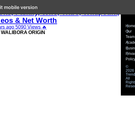
n Walibora Waliaula Biography,
it mobile version
ks, Family, Wife, Tribe, Wikipedia,
deos & Net Worth
Hom
ars ago
5090 Views
🔥
Our
 WALIBORA ORIGIN
Team
Acad
Busi
Priva
Polic
©
2026
Trend
All
Right
Rese