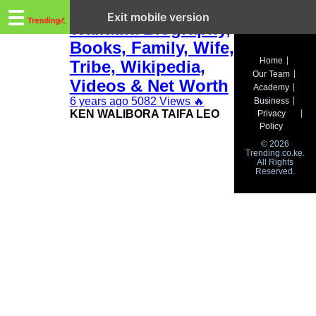
Trending.co.ke
Ken Walibora
☰
Exit mobile version
Waliaula Biography,
Books, Family, Wife,
Business
Home
Tribe, Wikipedia,
Our Team
Education
Videos & Net Worth
Academy
6 years ago
5082 Views
🔥
Business
Lifestyle
KEN WALIBORA TAIFA LEO
Privacy
Policy
Travel
© 2026
Trending.co.ke.
All Rights
Entertainment
Reserved.
Tech
About
Advertise
Privacy
Policy