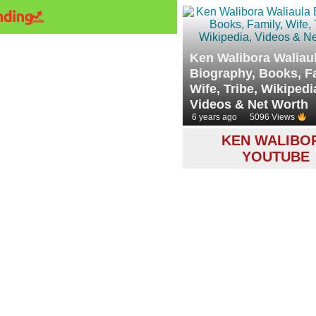
Ken Walibora Waliau
Biography, Books, F
Wife, Tribe, Wikipedi
Videos & Net Worth
6 years ago
5096 Views
KEN WALIBO
YOUTUBE