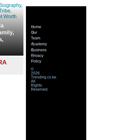
la
Home
amily,
Our
Team
a,
Academy
Business
Privacy
RA
Policy
©
2026
Trending.co.ke.
All
Rights
Reserved.