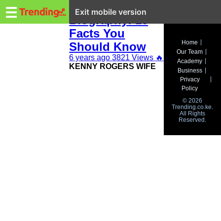
Trending.co.ke
Kenny Rogers
☰
Exit mobile version
Biography: 13
Facts You
Business
Home
Should Know
Our Team
Education
6 years ago
3821 Views
🔥
Academy
KENNY ROGERS WIFE
Business
Lifestyle
Privacy
Policy
Travel
© 2026
Trending.co.ke.
All Rights
Entertainment
Reserved.
Tech
About
Advertise
Privacy
Policy