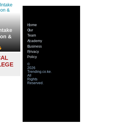
Home
ntake
Our
Team
ion &
Academy
Business
Privacy
CAL
Policy
LEGE
©
2026
Trending.co.ke.
All
Rights
Reserved.