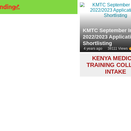
KMTC September I
2022/2023 Applicat
Shortlisting
4 years ago
38111 Views
KENYA MEDI
TRAINING COL
INTAKE