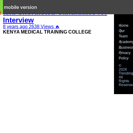
KMTC 2019 Latest Job Adverts
it mobile version
and Shortlisted Candidates for
Interview
Home
8 years ago
2638 Views
🔥
Our
KENYA MEDICAL TRAINING COLLEGE
Team
Academ
Busines
Privacy
Policy
©
2026
Trending
All
Rights
Reserve