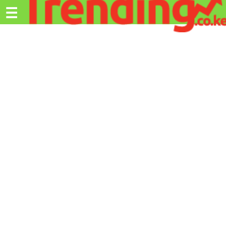
Trending.co.ke
☰
Ex
Business
Education
Lifestyle
Travel
Entertainment
Tech
About
Advertise
Privacy
Policy