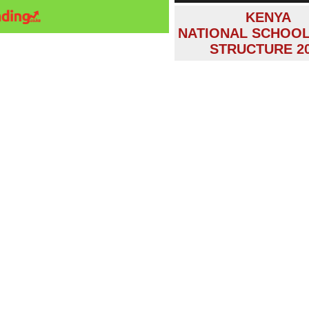
KENYA
NATIONAL SCHOOL
STRUCTURE 2