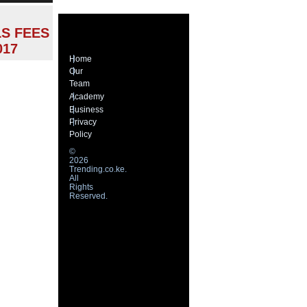
S FEES
017
Home
Our
Team
Academy
Business
Privacy
Policy
©
2026
Trending.co.ke.
All
Rights
Reserved.