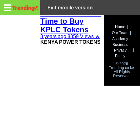
Trending.co.ke
Kenya Power Bill
☰
Exit mobile version
Calculator – Best
Time to Buy
Business
Home
KPLC Tokens
Our Team
Education
8 years ago
8859 Views
🔥
Academy
KENYA POWER TOKENS
Business
Lifestyle
Privacy
Policy
Travel
© 2026
Trending.co.ke.
All Rights
Entertainment
Reserved.
Tech
About
Advertise
Privacy
Policy