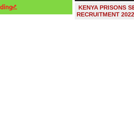
KENYA PRISONS S
RECRUITMENT 202