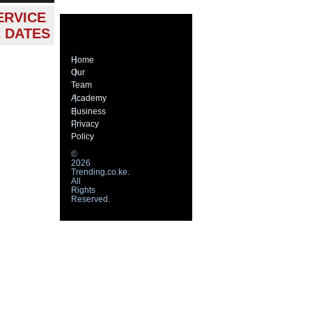
ERVICE
2 DATES
Home
Our
Team
Academy
Business
Privacy
Policy
©
2026
Trending.co.ke.
All
Rights
Reserved.