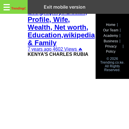
Trending.co.ke
Charles Rubia
☰
Exit mobile version
Biography: Death,
Profile, Wife,
Business
Home
Wealth, Net worth,
Our Team
Education
Education,wikipedia
Academy
& Family
Business
Lifestyle
Privacy
7 years ago
4602 Views
🔥
Policy
KENYA’S CHARLES RUBIA
Travel
© 2026
Trending.co.ke.
All Rights
Entertainment
Reserved.
Tech
About
Advertise
Privacy
Policy