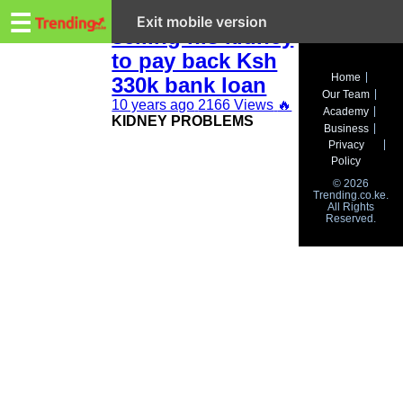
Trending.co.ke
Kenyan man is
☰
Exit mobile version
selling his kidney
to pay back Ksh
Business
Home
330k bank loan
Our Team
Education
10 years ago
2166 Views
🔥
Academy
KIDNEY PROBLEMS
Business
Lifestyle
Privacy
Policy
Travel
© 2026
Trending.co.ke.
All Rights
Entertainment
Reserved.
Tech
About
Advertise
Privacy
Policy