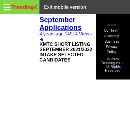
Trending.co.ke
KMTC 2023-2024
☰
Exit mobile version
Intake March &
September
Business
Home
Applications
Our Team
Education
4 years ago
14914 Views
Academy
🔥
Business
KMTC SHORT LISTING
Lifestyle
Privacy
SEPTEMBER 2021/2022
Policy
INTAKE SELECTED
Travel
© 2026
CANDIDATES
Trending.co.ke.
All Rights
Entertainment
Reserved.
Tech
About
Advertise
Privacy
Policy