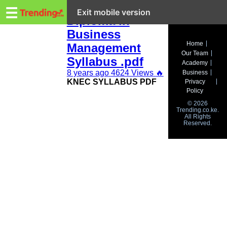
Trending.co.ke
KNEC 2019
☰
Exit mobile version
Diploma in
Business
Business
Home
Management
Our Team
Education
Syllabus .pdf
Academy
8 years ago
4624 Views
🔥
Business
Lifestyle
KNEC SYLLABUS PDF
Privacy
Policy
Travel
© 2026
Trending.co.ke.
All Rights
Entertainment
Reserved.
Tech
About
Advertise
Privacy
Policy