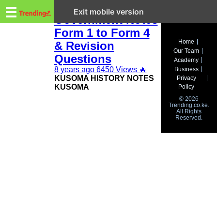
Trending.co.ke
KCSE History and
☰
Exit mobile version
Government Notes
Form 1 to Form 4
Business
Home
& Revision
Our Team
Education
Questions
Academy
8 years ago
6450 Views
🔥
Business
Lifestyle
KUSOMA HISTORY NOTES
Privacy
KUSOMA
Policy
Travel
© 2026
Trending.co.ke.
All Rights
Entertainment
Reserved.
Tech
About
Advertise
Privacy
Policy