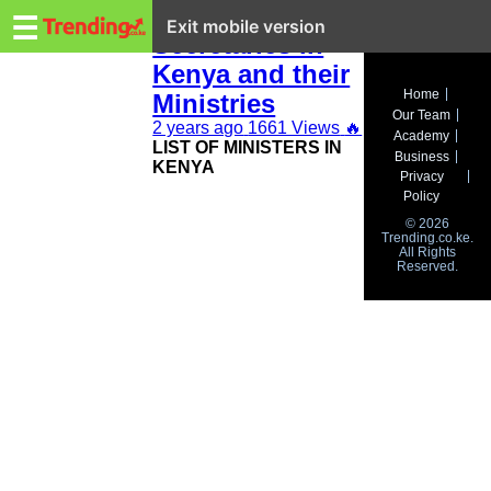
Trending.co.ke
NEW Cabinet
☰
Exit mobile version
Secretaries in
Kenya and their
Business
Home
Ministries
Our Team
Education
2 years ago
1661 Views
🔥
Academy
LIST OF MINISTERS IN
Business
KENYA
Lifestyle
Privacy
Policy
Travel
© 2026
Trending.co.ke.
All Rights
Entertainment
Reserved.
Tech
About
Advertise
Privacy
Policy