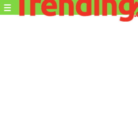
Trending.co.ke
☰
Ex
Business
Education
Lifestyle
Travel
Entertainment
Tech
About
Advertise
Privacy
Policy