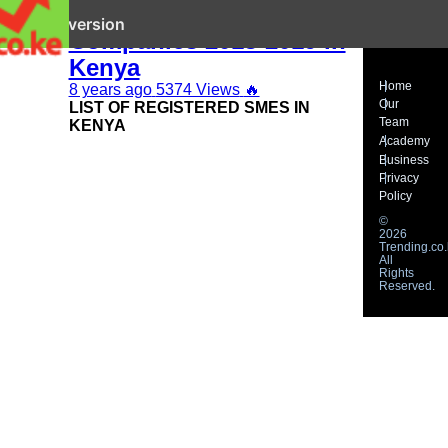
Top 100 Mid Sized
it mobile version
Companies 2018-2019 in
Kenya
Home
8 years ago
5374 Views
🔥
Our
LIST OF REGISTERED SMES IN
Team
KENYA
Academy
Business
Privacy
Policy
©
2026
Trending.co.
All
Rights
Reserved.