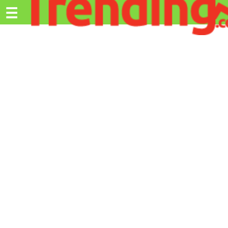
Trending.co.ke
☰
Ex
Business
Education
Lifestyle
Travel
Entertainment
Tech
About
Advertise
Privacy
Policy