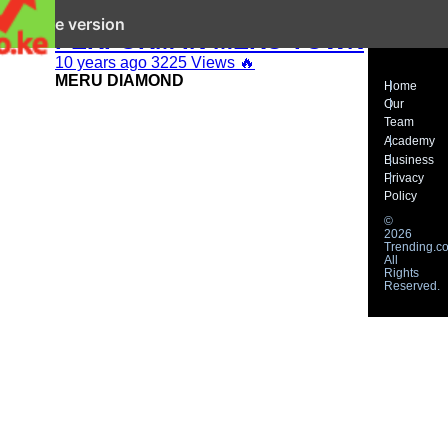
DIAMOND PLATINUM’Z TO
it mobile version
PERFORM IN MERU TOWN
10 years ago
3225 Views
🔥
MERU DIAMOND
Home
Our
Team
Academy
Business
Privacy
Policy
©
2026
Trending.co
All
Rights
Reserved.