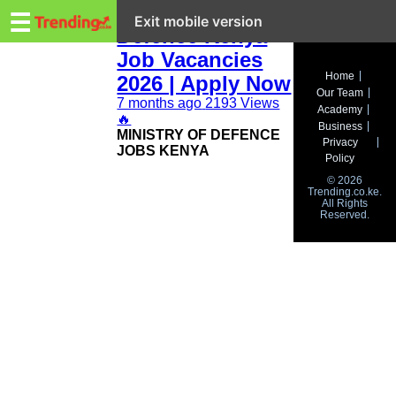
Trending.co.ke
Ministry of
☰
Exit mobile version
Defence Kenya
Job Vacancies
Business
Home
2026 | Apply Now
Our Team
Education
7 months ago
2193 Views
Academy
🔥
Business
‎MINISTRY OF DEFENCE
Lifestyle
Privacy
JOBS KENYA
Policy
Travel
© 2026
Trending.co.ke.
All Rights
Entertainment
Reserved.
Tech
About
Advertise
Privacy
Policy