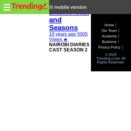
Trending.co.ke
Nairobi
☰
Exit mobile version
Diaries Cast
and
Business
Home
Seasons
Our Team
Education
10 years ago
5005
Academy
Views
🔥
Business
NAIROBI DIARIES
Lifestyle
Privacy Policy
CAST SEASON 2
© 2026
Travel
Trending.co.ke. All
Rights Reserved.
Entertainment
Tech
About
Advertise
Privacy
Policy