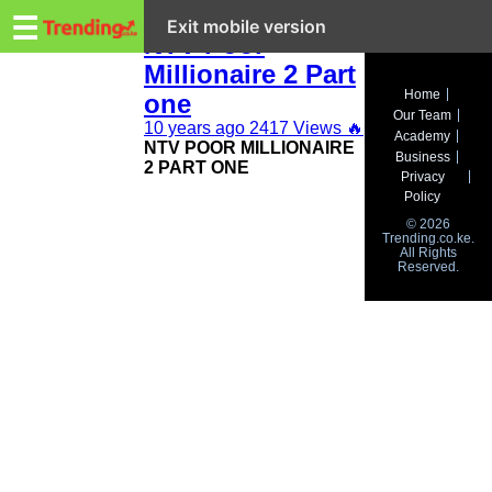
Trending.co.ke
#PoorMillionaire2
☰
Exit mobile version
NTV Poor
Millionaire 2 Part
Business
Home
one
Our Team
Education
10 years ago
2417 Views
🔥
Academy
NTV POOR MILLIONAIRE
Business
2 PART ONE
Lifestyle
Privacy
Policy
Travel
© 2026
Trending.co.ke.
All Rights
Entertainment
Reserved.
Tech
About
Advertise
Privacy
Policy