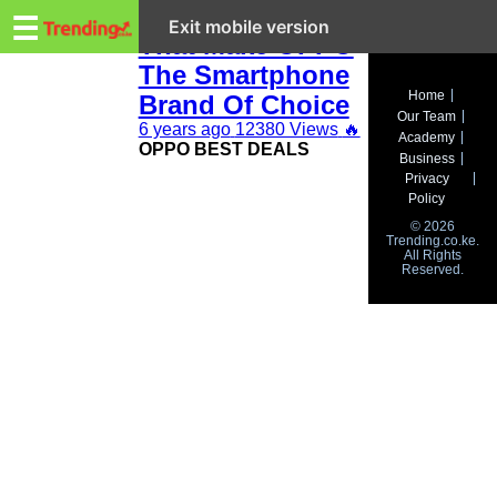
Trending.co.ke
5 Key Things
☰
Exit mobile version
That Make OPPO
The Smartphone
Business
Home
Brand Of Choice
Our Team
Education
6 years ago
12380 Views
🔥
Academy
OPPO BEST DEALS
Business
Lifestyle
Privacy
Policy
Travel
© 2026
Trending.co.ke.
All Rights
Entertainment
Reserved.
Tech
About
Advertise
Privacy
Policy