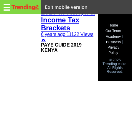
Trending.co.ke
KRA PAYE Rates
☰
Exit mobile version
2020 in Kenya &
Income Tax
Business
Home
Brackets
Our Team
Education
6 years ago
11122 Views
Academy
🔥
Business
PAYE GUIDE 2019
Lifestyle
Privacy
KENYA
Policy
Travel
© 2026
Trending.co.ke.
All Rights
Entertainment
Reserved.
Tech
About
Advertise
Privacy
Policy