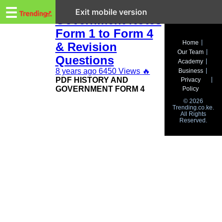
Trending.co.ke
KCSE History and
☰
Exit mobile version
Government Notes
Form 1 to Form 4
Business
Home
& Revision
Our Team
Education
Questions
Academy
8 years ago
6450 Views
🔥
Business
Lifestyle
PDF HISTORY AND
Privacy
GOVERNMENT FORM 4
Policy
Travel
© 2026
Trending.co.ke.
All Rights
Entertainment
Reserved.
Tech
About
Advertise
Privacy
Policy