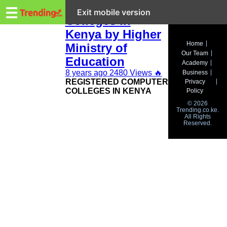
Trending.co.ke
Registered
☰
Exit mobile version
Colleges in
Kenya by Higher
Business
Home
Ministry of
Our Team
Education
Education
Academy
8 years ago
2480 Views
🔥
Business
Lifestyle
REGISTERED COMPUTER
Privacy
COLLEGES IN KENYA
Policy
Travel
© 2026
Trending.co.ke.
All Rights
Entertainment
Reserved.
Tech
About
Advertise
Privacy
Policy