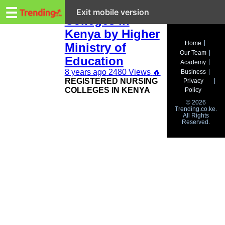
Trending.co.ke
Registered
☰
Exit mobile version
Colleges in
Kenya by Higher
Business
Home
Ministry of
Our Team
Education
Education
Academy
8 years ago
2480 Views
🔥
Business
Lifestyle
REGISTERED NURSING
Privacy
COLLEGES IN KENYA
Policy
Travel
© 2026
Trending.co.ke.
All Rights
Entertainment
Reserved.
Tech
About
Advertise
Privacy
Policy