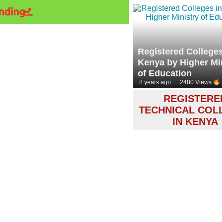
Registered Colleges
Kenya by Higher Mi
of Education
8 years ago
2480 Views
REGISTERE
TECHNICAL COL
IN KENYA