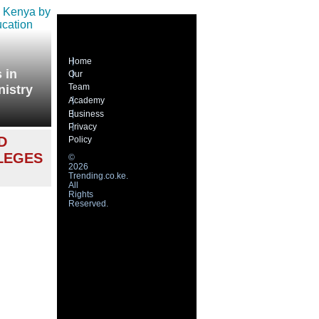
Home
 in
Our
Team
nistry
Academy
Business
Privacy
D
Policy
LEGES
©
2026
Trending.co.ke.
All
Rights
Reserved.