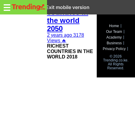
Trending.co.ke
top 10 richest
☰
Exit mobile version
countries in
the world
Business
Home
2050
Our Team
Education
2 years ago
3178
Academy
Views
🔥
Business
RICHEST
Lifestyle
Privacy Policy
COUNTRIES IN THE
WORLD 2018
© 2026
Travel
Trending.co.ke.
All Rights
Reserved.
Entertainment
Tech
About
Advertise
Privacy
Policy