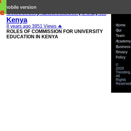
Functions of Commission for
it mobile version
University Education (CUE) in
Kenya
Home
8 years ago
3951 Views
🔥
Our
ROLES OF COMMISSION FOR UNIVERSITY
Team
EDUCATION IN KENYA
Academy
Business
Privacy
Policy
©
2026
Trending.
All
Rights
Reserved