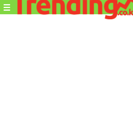
Trending.co.ke
☰
Ex
Business
Education
Lifestyle
Travel
Entertainment
Tech
About
Advertise
Privacy
Policy