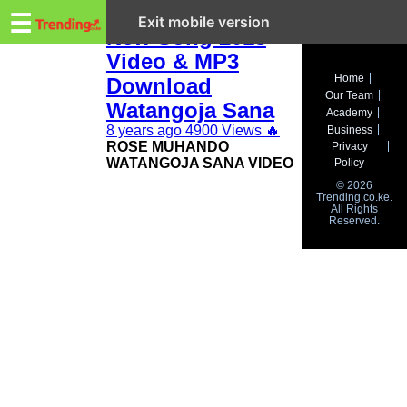
Trending.co.ke
Rose Muhando
☰
Exit mobile version
New Song 2018
Video & MP3
Business
Home
Download
Our Team
Education
Watangoja Sana
Academy
8 years ago
4900 Views
🔥
Business
Lifestyle
ROSE MUHANDO
Privacy
WATANGOJA SANA VIDEO
Policy
Travel
© 2026
Trending.co.ke.
All Rights
Entertainment
Reserved.
Tech
About
Advertise
Privacy
Policy