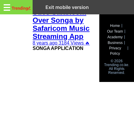
Trending.co.ke
Evans Gikunda
☰
Exit mobile version
Sues Safaricom
Over Songa by
Business
Home
Safaricom Music
Our Team
Education
Streaming App
Academy
8 years ago
3184 Views
🔥
Business
Lifestyle
SONGA APPLICATION
Privacy
Policy
Travel
© 2026
Trending.co.ke.
All Rights
Entertainment
Reserved.
Tech
About
Advertise
Privacy
Policy