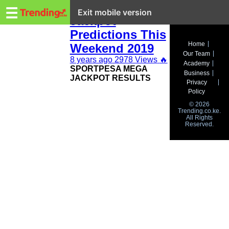
Trending.co.ke
Sure Sportpesa
☰
Exit mobile version
Jackpot
Predictions This
Business
Home
Weekend 2019
Our Team
Education
8 years ago
2978 Views
🔥
Academy
SPORTPESA MEGA
Business
JACKPOT RESULTS
Lifestyle
Privacy
Policy
Travel
© 2026
Trending.co.ke.
All Rights
Entertainment
Reserved.
Tech
About
Advertise
Privacy
Policy