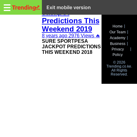
Trending.co.ke
Sure Sportpesa
☰
Exit mobile version
Jackpot
Predictions This
Business
Home
Weekend 2019
Our Team
Education
8 years ago
2976 Views
🔥
Academy
SURE SPORTPESA
Business
JACKPOT PREDICTIONS
Lifestyle
Privacy
THIS WEEKEND 2018
Policy
Travel
© 2026
Trending.co.ke.
All Rights
Entertainment
Reserved.
Tech
About
Advertise
Privacy
Policy