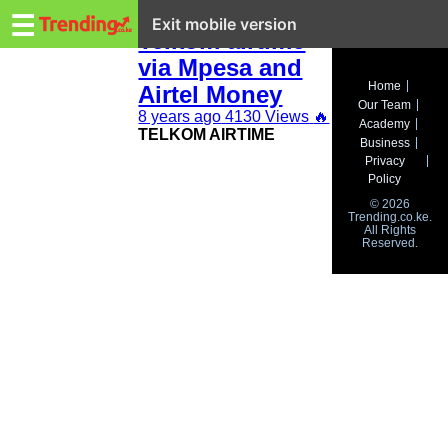
Trending.co.ke
How to buy
☰
Exit mobile version
Telkom airtime
via Mpesa and
Business
Home
Airtel Money
Our Team
Education
8 years ago
4130 Views
🔥
Academy
TELKOM AIRTIME
Business
Lifestyle
Privacy
Policy
Travel
© 2026
Trending.co.ke.
All Rights
Entertainment
Reserved.
Tech
About
Advertise
Privacy
Policy