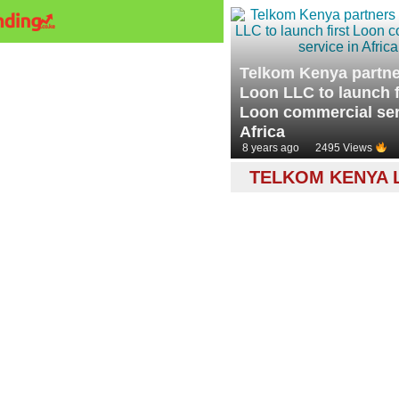
Telkom Kenya partne
Loon LLC to launch f
Loon commercial ser
Africa
8 years ago
2495 Views
TELKOM KENYA