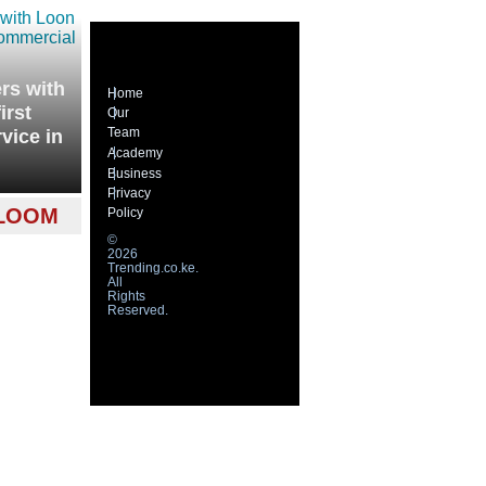
rs with
Home
irst
Our
Team
vice in
Academy
Business
Privacy
 LOOM
Policy
©
2026
Trending.co.ke.
All
Rights
Reserved.