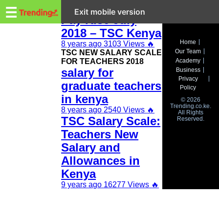
Trending.co.ke
New Teachers
☰
Exit mobile version
Pay Rise July
2018 – TSC Kenya
Business
Home
8 years ago
3103 Views
🔥
Our Team
TSC NEW SALARY SCALE
Education
FOR TEACHERS 2018
Academy
salary for
Business
Lifestyle
Privacy
graduate teachers
Policy
Travel
in kenya
© 2026
Trending.co.ke.
8 years ago
2540 Views
🔥
All Rights
Entertainment
TSC Salary Scale:
Reserved.
Teachers New
Tech
Salary and
About
Allowances in
Advertise
Kenya
9 years ago
16277 Views
🔥
Privacy
Policy