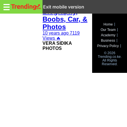
Trending.co.ke
Vera Sidika:
☰
Exit mobile version
Biography,
Boobs, Car, &
Business
Home
Photos
Our Team
Education
10 years ago
7119
Academy
Views
🔥
Business
VERA SIDIKA
Lifestyle
Privacy Policy
PHOTOS
© 2026
Travel
Trending.co.ke.
All Rights
Reserved.
Entertainment
Tech
About
Advertise
Privacy
Policy