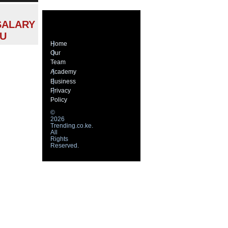
SALARY
MU
Home
Our
Team
Academy
Business
Privacy
Policy
©
2026
Trending.co.ke.
All
Rights
Reserved.