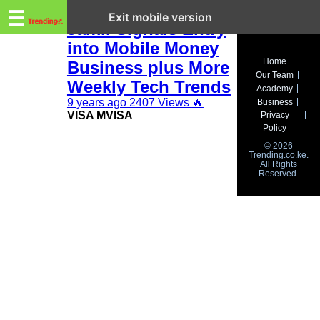
Trending.co.ke
This Week in Tech:
☰
Exit mobile version
Jamii Signals Entry
into Mobile Money
Business
Home
Business plus More
Our Team
Education
Weekly Tech Trends
Academy
9 years ago
2407 Views
🔥
Business
Lifestyle
VISA MVISA
Privacy
Policy
Travel
© 2026
Trending.co.ke.
All Rights
Entertainment
Reserved.
Tech
About
Advertise
Privacy
Policy